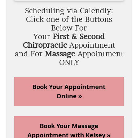
Scheduling via Calendly:
Click one of the Buttons
Below For
Your
First & Second
Chiropractic
Appointment
and For
Massage
Appointment
ONLY
Book Your Appointment
Online »
Book Your Massage
Appointment with Kelsey »