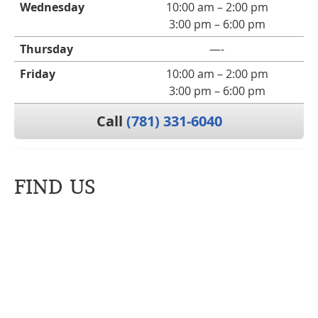
Wednesday
10:00 am – 2:00 pm
3:00 pm – 6:00 pm
Thursday
—-
Friday
10:00 am – 2:00 pm
3:00 pm – 6:00 pm
Call
(781) 331-6040
FIND US