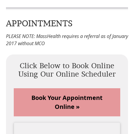
APPOINTMENTS
PLEASE NOTE: MassHealth requires a referral as of January
2017 without MCO
Click Below to Book Online
Using Our Online Scheduler
Book Your Appointment
Online »