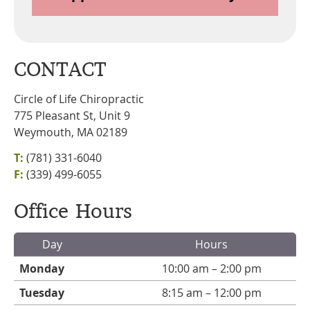
CONTACT
Circle of Life Chiropractic
775 Pleasant St, Unit 9
Weymouth, MA 02189
T:
(781) 331-6040
F:
(339) 499-6055
Office Hours
Day
Hours
Monday
10:00 am – 2:00 pm
Tuesday
8:15 am – 12:00 pm