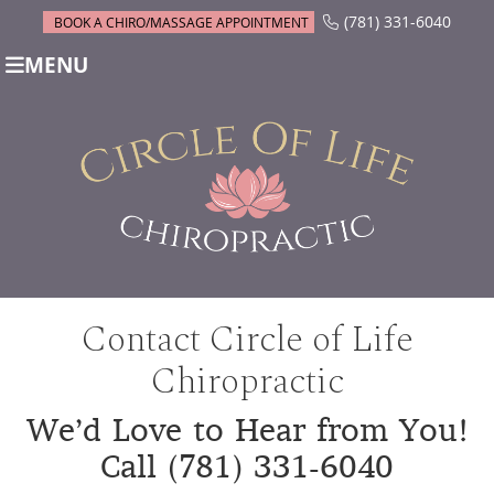
(781) 331-6040
BOOK A CHIRO/MASSAGE APPOINTMENT
MENU
Contact Circle of Life
Chiropractic
We’d Love to Hear from You!
Call (781) 331-6040